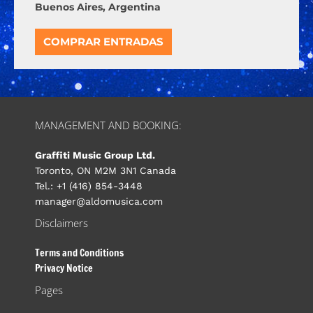
Buenos Aires, Argentina
COMPRAR ENTRADAS
MANAGEMENT AND BOOKING:
Graffiti Music Group Ltd.
Toronto, ON M2M 3N1 Canada
Tel.: +1 (416) 854-3448
manager@aldomusica.com
Disclaimers
Terms and Conditions
Privacy Notice
Pages