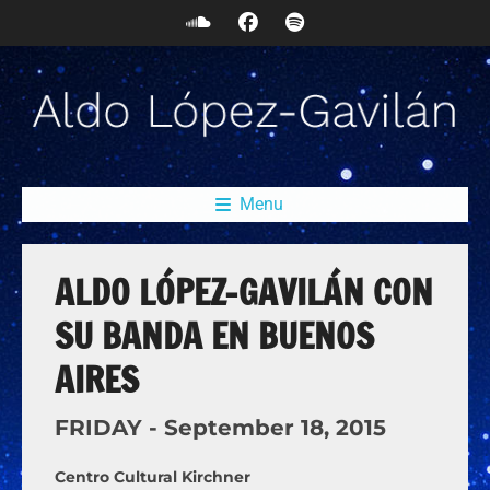
Menu
ALDO LÓPEZ-GAVILÁN CON
SU BANDA EN BUENOS
AIRES
FRIDAY -
September
18,
2015
Centro Cultural Kirchner