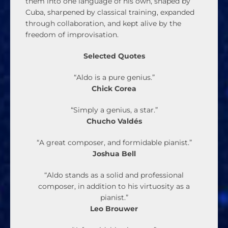
them into one language of his own, shaped by
Cuba, sharpened by classical training, expanded
through collaboration, and kept alive by the
freedom of improvisation.
Selected Quotes
“Aldo is a pure genius.”
Chick Corea
“Simply a genius, a star.”
Chucho Valdés
“A great composer, and formidable pianist.”
Joshua Bell
“Aldo stands as a solid and professional
composer, in addition to his virtuosity as a
pianist.”
Leo Brouwer