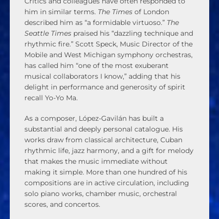
Critics and colleagues have often responded to
him in similar terms.
The Times
of London
described him as “a formidable virtuoso.”
The
Seattle Times
praised his “dazzling technique and
rhythmic fire.” Scott Speck, Music Director of the
Mobile and West Michigan symphony orchestras,
has called him “one of the most exuberant
musical collaborators I know,” adding that his
delight in performance and generosity of spirit
recall Yo-Yo Ma.
As a composer, López-Gavilán has built a
substantial and deeply personal catalogue. His
works draw from classical architecture, Cuban
rhythmic life, jazz harmony, and a gift for melody
that makes the music immediate without
making it simple. More than one hundred of his
compositions are in active circulation, including
solo piano works, chamber music, orchestral
scores, and concertos.