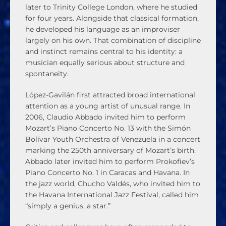
later to Trinity College London, where he studied
for four years. Alongside that classical formation,
he developed his language as an improviser
largely on his own. That combination of discipline
and instinct remains central to his identity: a
musician equally serious about structure and
spontaneity.
López-Gavilán first attracted broad international
attention as a young artist of unusual range. In
2006, Claudio Abbado invited him to perform
Mozart’s Piano Concerto No. 13 with the Simón
Bolívar Youth Orchestra of Venezuela in a concert
marking the 250th anniversary of Mozart’s birth.
Abbado later invited him to perform Prokofiev’s
Piano Concerto No. 1 in Caracas and Havana. In
the jazz world, Chucho Valdés, who invited him to
the Havana International Jazz Festival, called him
“simply a genius, a star.”