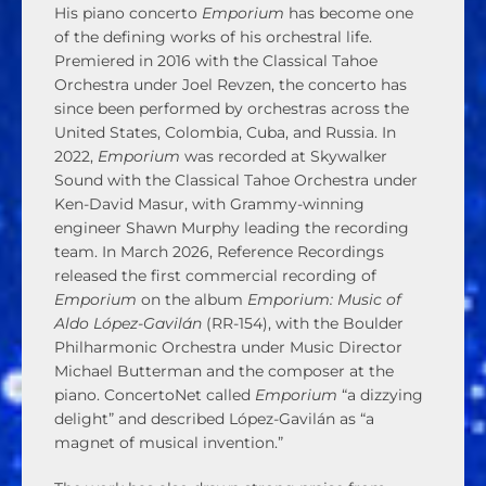
His piano concerto
Emporium
has become one
of the defining works of his orchestral life.
Premiered in 2016 with the Classical Tahoe
Orchestra under Joel Revzen, the concerto has
since been performed by orchestras across the
United States, Colombia, Cuba, and Russia. In
2022,
Emporium
was recorded at Skywalker
Sound with the Classical Tahoe Orchestra under
Ken-David Masur, with Grammy-winning
engineer Shawn Murphy leading the recording
team. In March 2026, Reference Recordings
released the first commercial recording of
Emporium
on the album
Emporium: Music of
Aldo López-Gavilán
(RR-154), with the Boulder
Philharmonic Orchestra under Music Director
Michael Butterman and the composer at the
piano. ConcertoNet called
Emporium
“a dizzying
delight” and described López-Gavilán as “a
magnet of musical invention.”