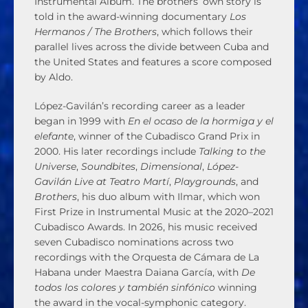
Instrumental Album. The brothers’ own story is
told in the award-winning documentary
Los
Hermanos / The Brothers
, which follows their
parallel lives across the divide between Cuba and
the United States and features a score composed
by Aldo.
López-Gavilán’s recording career as a leader
began in 1999 with
En el ocaso de la hormiga y el
elefante
, winner of the Cubadisco Grand Prix in
2000. His later recordings include
Talking to the
Universe
,
Soundbites
,
Dimensional
,
López-
Gavilán Live at Teatro Martí
,
Playgrounds
, and
Brothers
, his duo album with Ilmar, which won
First Prize in Instrumental Music at the 2020–2021
Cubadisco Awards. In 2026, his music received
seven Cubadisco nominations across two
recordings with the Orquesta de Cámara de La
Habana under Maestra Daiana García, with
De
todos los colores y también sinfónico
winning
the award in the vocal-symphonic category.