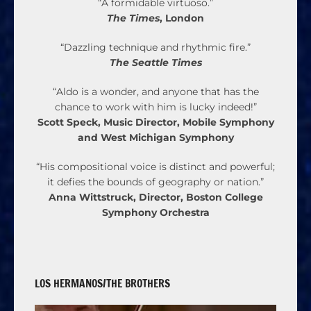
“A formidable virtuoso.”
The Times
, London
“Dazzling technique and rhythmic fire.”
The Seattle Times
“Aldo is a wonder, and anyone that has the
chance to work with him is lucky indeed!”
Scott Speck, Music Director, Mobile Symphony
and West Michigan Symphony
“His compositional voice is distinct and powerful;
it defies the bounds of geography or nation.”
Anna Wittstruck, Director, Boston College
Symphony Orchestra
LOS HERMANOS/THE BROTHERS