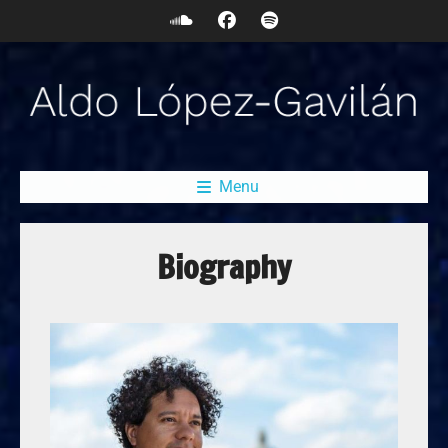
Menu
Biography