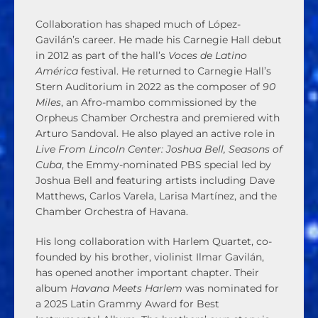
Collaboration has shaped much of López-
Gavilán’s career. He made his Carnegie Hall debut
in 2012 as part of the hall’s
Voces de Latino
América
festival. He returned to Carnegie Hall’s
Stern Auditorium in 2022 as the composer of
90
Miles
, an Afro-mambo commissioned by the
Orpheus Chamber Orchestra and premiered with
Arturo Sandoval. He also played an active role in
Live From Lincoln Center: Joshua Bell, Seasons of
Cuba
, the Emmy-nominated PBS special led by
Joshua Bell and featuring artists including Dave
Matthews, Carlos Varela, Larisa Martínez, and the
Chamber Orchestra of Havana.
His long collaboration with Harlem Quartet, co-
founded by his brother, violinist Ilmar Gavilán,
has opened another important chapter. Their
album
Havana Meets Harlem
was nominated for
a 2025 Latin Grammy Award for Best