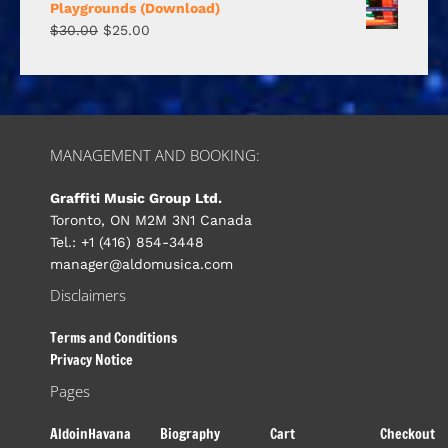
Playgrounds (Download)
$
30.00
$
25.00
MANAGEMENT AND BOOKING:
Graffiti Music Group Ltd.
Toronto, ON M2M 3N1 Canada
Tel.: +1 (416) 854-3448
manager@aldomusica.com
Disclaimers
Terms and Conditions
Privacy Notice
Pages
AldoinHavana
Biography
Cart
Checkout