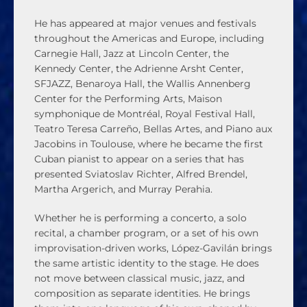
He has appeared at major venues and festivals
throughout the Americas and Europe, including
Carnegie Hall, Jazz at Lincoln Center, the
Kennedy Center, the Adrienne Arsht Center,
SFJAZZ, Benaroya Hall, the Wallis Annenberg
Center for the Performing Arts, Maison
symphonique de Montréal, Royal Festival Hall,
Teatro Teresa Carreño, Bellas Artes, and Piano aux
Jacobins in Toulouse, where he became the first
Cuban pianist to appear on a series that has
presented Sviatoslav Richter, Alfred Brendel,
Martha Argerich, and Murray Perahia.
Whether he is performing a concerto, a solo
recital, a chamber program, or a set of his own
improvisation-driven works, López-Gavilán brings
the same artistic identity to the stage. He does
not move between classical music, jazz, and
composition as separate identities. He brings