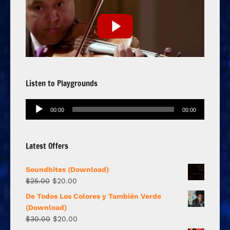
Listen to Playgrounds
Audio
00:00
00:00
Player
Latest Offers
Soundbites (Download)
$
25.00
$
20.00
De Todos Los Colores y También Verde
(Download)
$
30.00
$
20.00