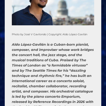
Photo by José V Gavilondo | Copyright: Aldo López-Gavilán
Aldo López-Gavilán is a Cuban-born pianist,
composer, and improviser whose work bridges
the concert hall, the jazz stage, and the
musical traditions of Cuba. Praised by The
Times of London as “a formidable virtuoso”
and by The Seattle Times for his “dazzling
technique and rhythmic fire,” he has built an
international career as a concerto soloist,
recitalist, chamber collaborator, recording
artist, and composer. His orchestral catalogue
is led by the piano concerto Emporium,
released by Reference Recordings in 2026 with