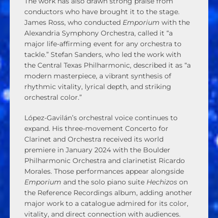
The work has also drawn strong praise from
conductors who have brought it to the stage.
James Ross, who conducted
Emporium
with the
Alexandria Symphony Orchestra, called it “a
major life-affirming event for any orchestra to
tackle.” Stefan Sanders, who led the work with
the Central Texas Philharmonic, described it as “a
modern masterpiece, a vibrant synthesis of
rhythmic vitality, lyrical depth, and striking
orchestral color.”
López-Gavilán’s orchestral voice continues to
expand. His three-movement Concerto for
Clarinet and Orchestra received its world
premiere in January 2024 with the Boulder
Philharmonic Orchestra and clarinetist Ricardo
Morales. Those performances appear alongside
Emporium
and the solo piano suite
Hechizos
on
the Reference Recordings album, adding another
major work to a catalogue admired for its color,
vitality, and direct connection with audiences.