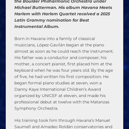
the Boulder Philharmonic Orchestra under
Michael Butterman. His album Havana Meets
Harlem with Harlem Quartet received a 2025
Latin Grammy nomination for Best
Instrumental Album.
Born in Havana into a family of classical
musicians, López-Gavilán began at the piano
almost as soon as he could reach the instrument.
His father was a conductor and composer; his
mother, a concert pianist, first placed him at the
keyboard when he was four years old. By the age
of five, he had written his first composition. He
began formal piano studies at seven, won a
Danny Kaye International Children’s Award
organized by UNICEF at eleven, and made his
professional debut at twelve with the Matanzas
Symphony Orchestra.
His training took him through Havana’s Manuel
Saumell and Amadeo Roldán conservatories and