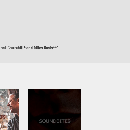
anck Churchill* and Miles Davis**`