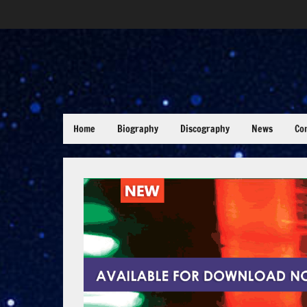
Home
Biography
Discography
News
Co