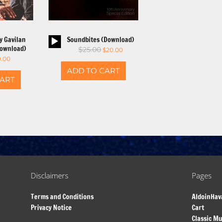
io
Audio
y Gavilan
Soundbites (Download)
yer
Player
Download)
$
25.00
$
20.00
0.00
ADD TO CART
CART
Disclaimers
Pages
Terms and Conditions
AldoinHav
Privacy Notice
Cart
Classic Mu