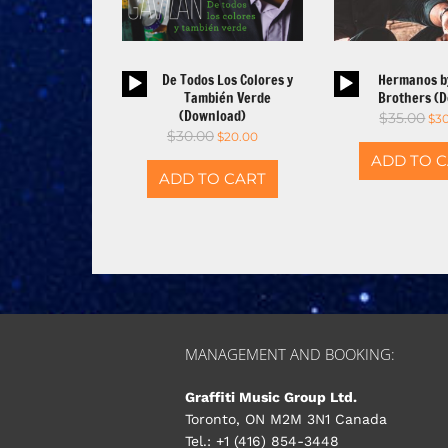
Audio
Aud
De Todos Los Colores y
Hermanos b
Player
Pla
También Verde
Brothers (
(Download)
$
35.00
$
3
$
30.00
$
20.00
ADD TO 
ADD TO CART
MANAGEMENT AND BOOKING:
Graffiti Music Group Ltd.
Toronto, ON M2M 3N1 Canada
Tel.: +1 (416) 854-3448