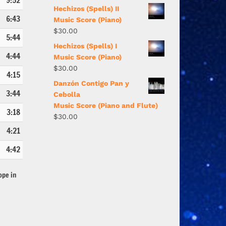
9:52
Hechizos (Spells) II
6:43
Music Score (Piano)
$
30.00
5:44
Hechizos (Spells) I
4:44
Music Score (Piano)
$
30.00
4:15
Danzón Contigo Pan y
3:44
Cebolla
Music Score (Piano and Flute)
3:18
$
30.00
4:21
4:42
ope in