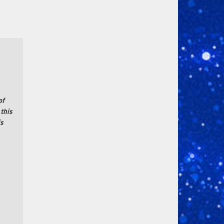
of
 this
is