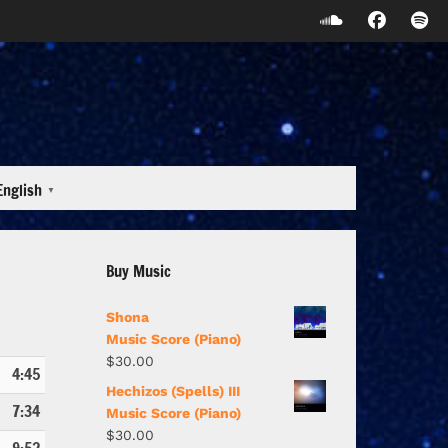
English
▼
Buy Music
Shona
Music Score (Piano)
$
30.00
4:45
Hechizos (Spells) III
7:34
Music Score (Piano)
$
30.00