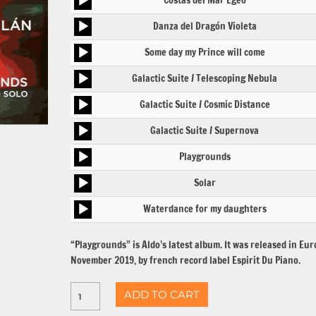
Costas del Mar Egeo
Player
Audio
Danza del Dragón Violeta
Player
Audio
Some day my Prince will come
Player
Audio
Galactic Suite / Telescoping Nebula
Player
Audio
Galactic Suite / Cosmic Distance
Player
Audio
Galactic Suite / Supernova
Player
Audio
Playgrounds
Player
Audio
Solar
Player
Audio
Waterdance for my daughters
Player
“Playgrounds” is Aldo’s latest album. It was released in Eur
November 2019, by french record label Espirit Du Piano.
ADD TO CART