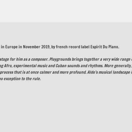
d in Europe in November 2019, by french record label Espirit Du Piano.
stage for him as a composer. Playgrounds brings together a very wide range 
ing Afro, experimental music and Cuban sounds and rhythms. More generally,
process that is at once calmer and more profound. Aldo’s musical landscape 
o exception to the rule.