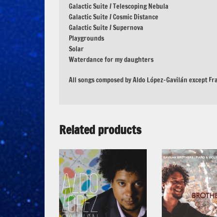
Galactic Suite / Telescoping Nebula
Galactic Suite / Cosmic Distance
Galactic Suite / Supernova
Playgrounds
Solar
Waterdance for my daughters
All songs composed by Aldo López-Gavilán except Fr
Related products