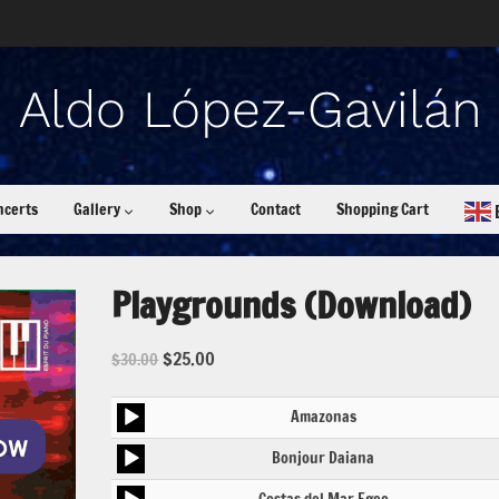
ncerts
Gallery
Shop
Contact
Shopping Cart
Playgrounds (Download)
$
25.00
$
30.00
Audio
Amazonas
Player
Audio
Bonjour Daiana
Player
Audio