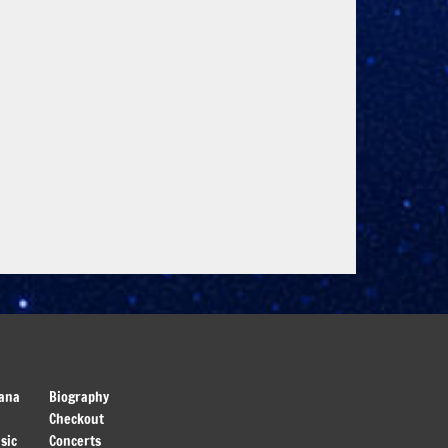
ana
Biography
Checkout
sic
Concerts