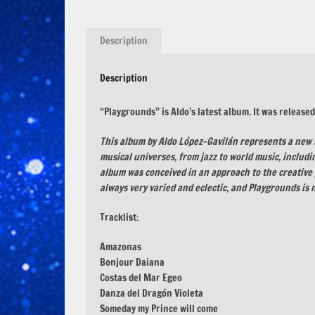
Description
Description
“Playgrounds” is Aldo’s latest album. It was release
This album by Aldo López-Gavilán represents a new 
musical universes, from jazz to world music, includ
album was conceived in an approach to the creative 
always very varied and eclectic, and Playgrounds is n
Tracklist:
Amazonas
Bonjour Daiana
Costas del Mar Egeo
Danza del Dragón Violeta
Someday my Prince will come