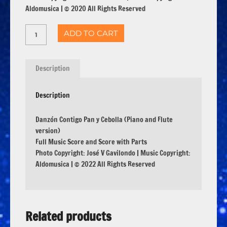
Aldomusica | © 2020 All Rights Reserved
ADD TO CART
Description
Description
Danzón Contigo Pan y Cebolla (Piano and Flute
version)
Full Music Score and Score with Parts
Photo Copyright: José V Gavilondo | Music Copyright:
Aldomusica | © 2022 All Rights Reserved
Related products