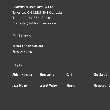
Graffiti Music Group Ltd.
Toronto, ON M2M 3N1 Canada
Tel.: +1 (416) 854-3448
manager@aldomusica.com
Disclaimers
Terms and Conditions
Privacy Notice
Pages
AldoinHavana
Biography
Cart
Checkout
Jazz Music
Latest Video
Music
My account