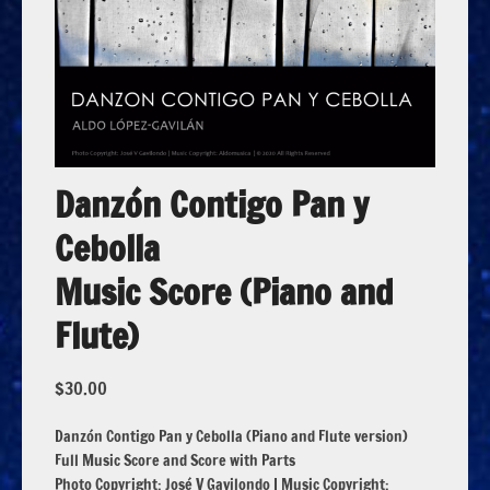
Danzón Contigo Pan y
Cebolla
Music Score (Piano and
Flute)
$
30.00
Danzón Contigo Pan y Cebolla (Piano and Flute version)
Full Music Score and Score with Parts
Photo Copyright: José V Gavilondo | Music Copyright: