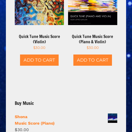
Quick Tune Music Score
Quick Tune Music Score
(Violin)
(Piano & Violin)
$
30.00
$
30.00
ADD TO CART
ADD TO CART
Buy Music
Shona
Music Score (Piano)
$
30.00