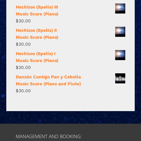
Hechizos (Spells) III
Music Score (Piano)
$
30.00
Hechizos (Spells) II
Music Score (Piano)
$
30.00
Hechizos (Spells) I
Music Score (Piano)
$
30.00
Danzón Contigo Pan y Cebolla
Music Score (Piano and Flute)
$
30.00
MANAGEMENT AND BOOKING: