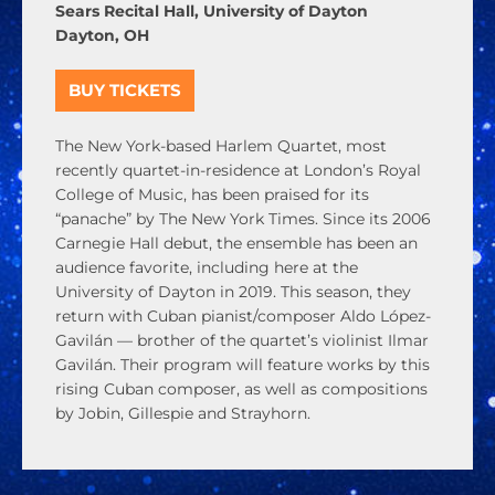
Sears Recital Hall, University of Dayton
Dayton, OH
BUY TICKETS
The New York-based Harlem Quartet, most
recently quartet-in-residence at London’s Royal
College of Music, has been praised for its
“panache” by
The New York Times
. Since its 2006
Carnegie Hall debut, the ensemble has been an
audience favorite, including here at the
University of Dayton in 2019. This season, they
return with Cuban pianist/composer Aldo López-
Gavilán — brother of the quartet’s violinist Ilmar
Gavilán. Their program will feature works by this
rising Cuban composer, as well as compositions
by Jobin, Gillespie and Strayhorn.