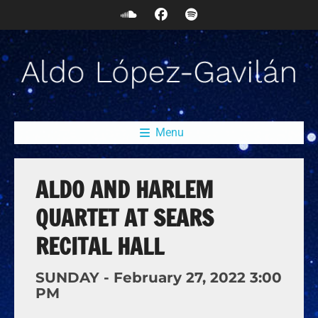
Menu
ALDO AND HARLEM
QUARTET AT SEARS
RECITAL HALL
SUNDAY -
February
27,
2022
3:00
PM