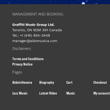
MANAGEMENT AND BOOKING:
Graffiti Music Group Ltd.
Toronto, ON M2M 3N1 Canada
Tel.: +1 (416) 854-3448
manager@aldomusica.com
Disclaimers
Terms and Conditions
Privacy Notice
Pages
AldoinHavana
Biography
Cart
Checkout
Jazz Music
Latest Video
Music
My account