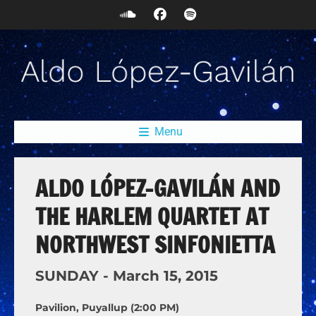
Menu
ALDO LÓPEZ-GAVILÁN AND
THE HARLEM QUARTET AT
NORTHWEST SINFONIETTA
SUNDAY -
March
15,
2015
Pavilion, Puyallup (2:00 PM)