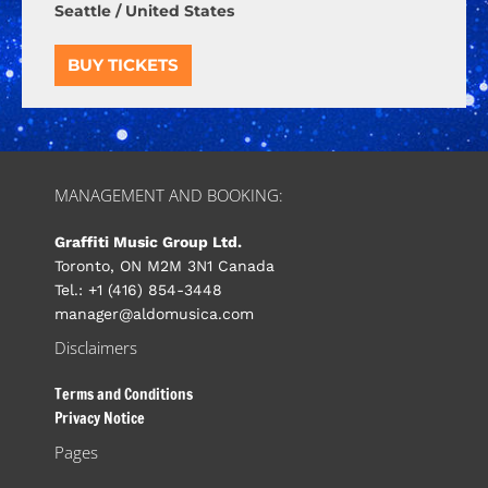
Seattle / United States
BUY TICKETS
MANAGEMENT AND BOOKING:
Graffiti Music Group Ltd.
Toronto, ON M2M 3N1 Canada
Tel.: +1 (416) 854-3448
manager@aldomusica.com
Disclaimers
Terms and Conditions
Privacy Notice
Pages