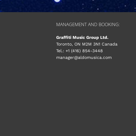
MANAGEMENT AND BOOKING:
Graffiti Music Group Ltd.
Toronto, ON M2M 3N1 Canada
Tel.: +1 (416) 854-3448
manager@aldomusica.com