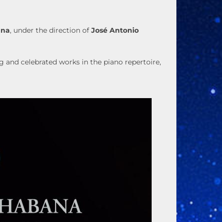
ana
, under the direction of
José Antonio
 and celebrated works in the piano repertoire,