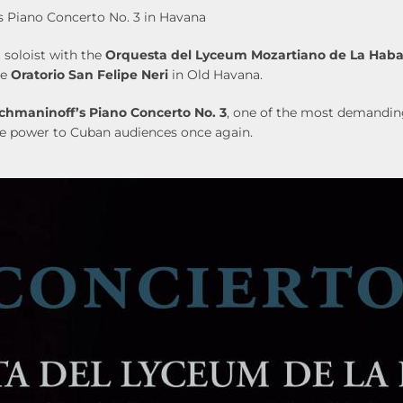
 Piano Concerto No. 3 in Havana
 soloist with the
Orquesta del Lyceum Mozartiano de La Hab
he
Oratorio San Felipe Neri
in Old Havana.
chmaninoff’s Piano Concerto No. 3
, one of the most demanding
ive power to Cuban audiences once again.