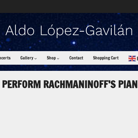
ncerts
Gallery
Shop
Contact
Shopping Cart
 PERFORM RACHMANINOFF’S PIAN