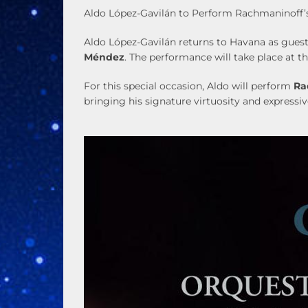
Aldo López-Gavilán to Perform Rachmaninoff’s
Aldo López-Gavilán returns to Havana as guest
Méndez
. The performance will take place at t
For this special occasion, Aldo will perform
Ra
bringing his signature virtuosity and express