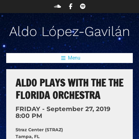
Menu
ALDO PLAYS WITH THE THE
FLORIDA ORCHESTRA
FRIDAY -
September
27,
2019
8:00 PM
Straz Center (STRAZ)
Tampa, FL