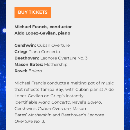
BUY TICKETS
Michael Francis, conductor
Aldo Lopez-Gavilan, piano
Gershwin:
Cuban Overture
Grieg:
Piano Concerto
Beethoven:
Leonore Overture No. 3
Mason Bates:
Mothership
Ravel:
Bolero
Michael Francis conducts a melting pot of music
that reflects Tampa Bay, with Cuban pianist Aldo
Lopez-Gavilan on Grieg’s instantly
identifiable
Piano Concerto
, Ravel’s
Bolero
,
Gershwin’s
Cuban Overture
, Mason
Bates’
Mothership
and Beethoven’s
Leonore
Overture No. 3
.