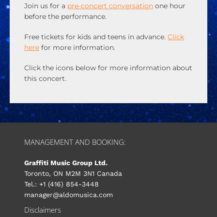
Join us for a
pre-concert conversation
one hour
before the performance.
Free tickets for kids and teens in advance.
Click
here
for more information.
Click the icons below for more information about
this concert.
MANAGEMENT AND BOOKING:
Graffiti Music Group Ltd.
Toronto, ON M2M 3N1 Canada
Tel.: +1 (416) 854-3448
manager@aldomusica.com
Disclaimers