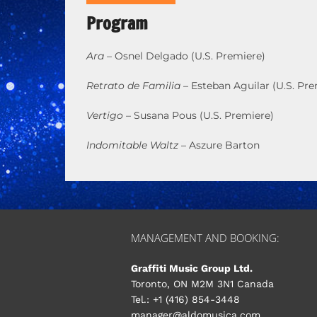
Program
Ara
– Osnel Delgado (U.S. Premiere)
Retrato de Familia
– Esteban Aguilar (U.S. Pre
Vertigo
– Susana Pous (U.S. Premiere)
Indomitable Waltz
– Aszure Barton
MANAGEMENT AND BOOKING:
Graffiti Music Group Ltd.
Toronto, ON M2M 3N1 Canada
Tel.: +1 (416) 854-3448
manager@aldomusica.com