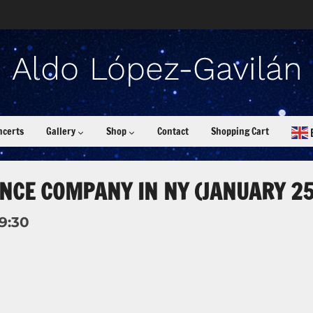
ncerts
Gallery
Shop
Contact
Shopping Cart
NCE COMPANY IN NY (JANUARY 25
19:30