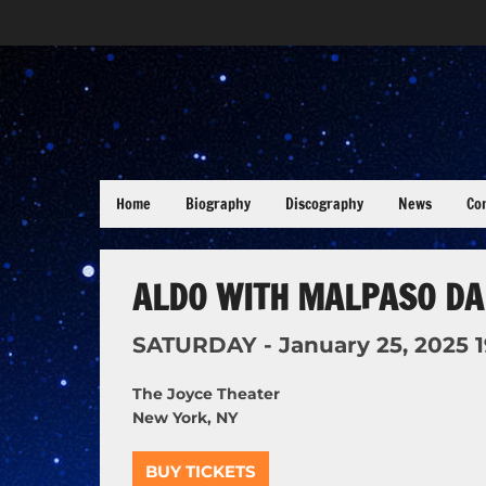
Home
Biography
Discography
News
Co
ALDO WITH MALPASO DA
SATURDAY -
January
25,
2025
The Joyce Theater
New York, NY
BUY TICKETS