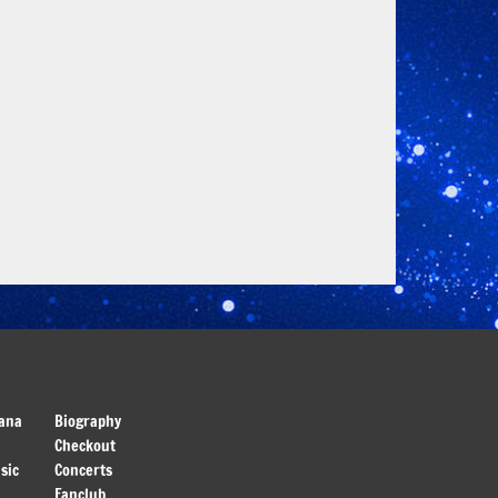
ana
Biography
Checkout
sic
Concerts
Fanclub