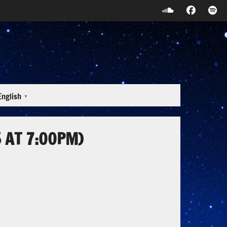
English
▼
 AT 7:00PM)