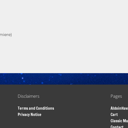
miere)
Disclaimers
Pages
Terms and Conditions
AldoinHav
Privacy Notice
Cart
Classic Mu
Contact