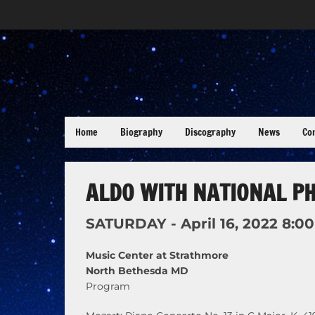
Home
Biography
Discography
News
Co
ALDO WITH NATIONAL P
SATURDAY -
April
16,
2022
8:0
Music Center at Strathmore
North Bethesda MD
Program