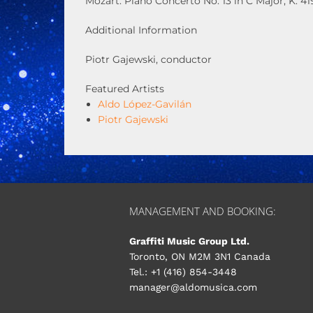
Mozart: Piano Concerto No. 13 in C Major, K. 41
Additional Information
Piotr Gajewski, conductor
Featured Artists
Aldo López-Gavilán
Piotr Gajewski
MANAGEMENT AND BOOKING:
Graffiti Music Group Ltd.
Toronto, ON M2M 3N1 Canada
Tel.: +1 (416) 854-3448
manager@aldomusica.com