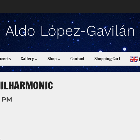
ncerts
Gallery
Shop
Contact
Shopping Cart
HILHARMONIC
0 PM