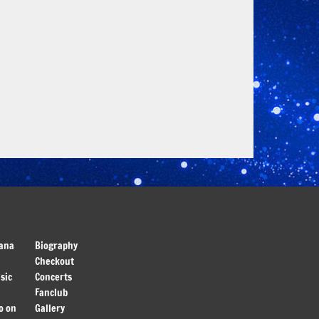
ana
Biography
Checkout
sic
Concerts
Fanclub
o on
Gallery