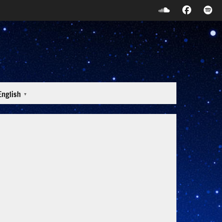
English
▼