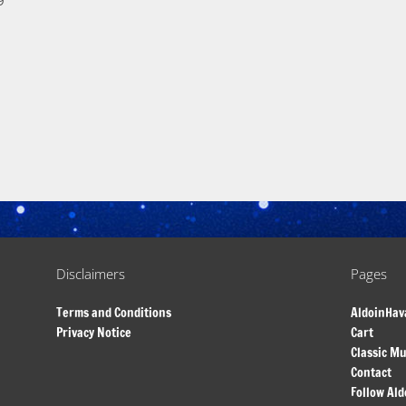
9
Disclaimers
Pages
Terms and Conditions
AldoinHav
Privacy Notice
Cart
Classic Mu
Contact
Follow Ald