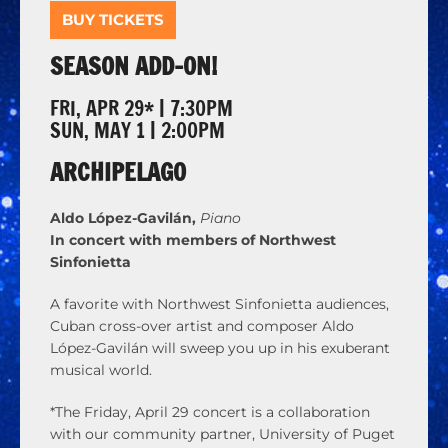
BUY TICKETS
SEASON ADD-ON!
FRI, APR 29* | 7:30PM
SUN, MAY 1 | 2:00PM
ARCHIPELAGO
Aldo López-Gavilán,
Piano
In concert with members of Northwest
Sinfonietta
A favorite with Northwest Sinfonietta audiences,
Cuban cross-over artist and composer Aldo
López-Gavilán will sweep you up in his exuberant
musical world.
*The Friday, April 29 concert is a collaboration
with our community partner, University of Puget