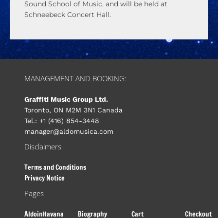
Sound School of Music, and will be held at
Schneebeck Concert Hall.
MANAGEMENT AND BOOKING:
Graffiti Music Group Ltd.
Toronto, ON M2M 3N1 Canada
Tel.: +1 (416) 854-3448
manager@aldomusica.com
Disclaimers
Terms and Conditions
Privacy Notice
Pages
AldoinHavana
Biography
Cart
Checkout