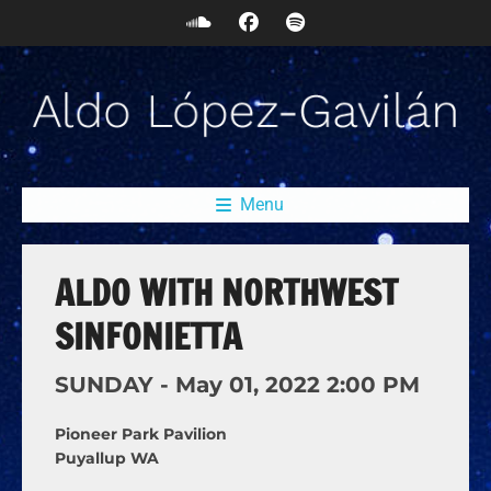
Menu
ALDO WITH NORTHWEST
SINFONIETTA
SUNDAY -
May
01,
2022
2:00 PM
Pioneer Park Pavilion
Puyallup WA