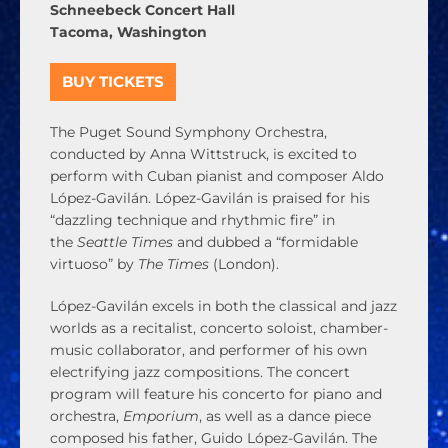
Schneebeck Concert Hall
Tacoma, Washington
BUY TICKETS
The Puget Sound Symphony Orchestra,
conducted by Anna Wittstruck, is excited to
perform with Cuban pianist and composer
Aldo
López-Gavilán
. López-Gavilán is praised for his
“dazzling technique and rhythmic fire” in
the
Seattle Times
and dubbed a “formidable
virtuoso” by
The Times
(London).
López-Gavilán excels in both the classical and jazz
worlds as a recitalist, concerto soloist, chamber-
music collaborator, and performer of his own
electrifying jazz compositions. The concert
program will feature his concerto for piano and
orchestra,
Emporium
, as well as a dance piece
composed his father, Guido López-Gavilán. The