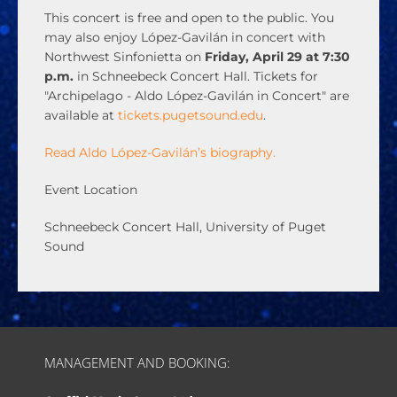
This concert is free and open to the public. You
may also enjoy López-Gavilán in concert with
Northwest Sinfonietta on
Friday, April 29 at 7:30
p.m.
in Schneebeck Concert Hall. Tickets for
"Archipelago - Aldo López-Gavilán in Concert" are
available at
tickets.pugetsound.edu
.
Read Aldo López-Gavilán’s biography.
Event Location
Schneebeck Concert Hall, University of Puget
Sound
MANAGEMENT AND BOOKING: