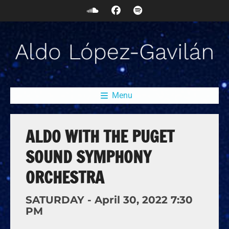
Menu
ALDO WITH THE PUGET
SOUND SYMPHONY
ORCHESTRA
SATURDAY -
April
30,
2022
7:30
PM