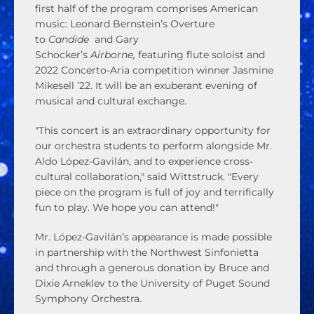
first half of the program comprises American
music: Leonard Bernstein’s Overture
to
Candide
and Gary
Schocker’s
Airborne,
featuring flute soloist and
2022 Concerto-Aria competition winner Jasmine
Mikesell ’22. It will be an exuberant evening of
musical and cultural exchange.
"This concert is an extraordinary opportunity for
our orchestra students to perform alongside Mr.
Aldo López-Gavilán, and to experience cross-
cultural collaboration," said Wittstruck. "Every
piece on the program is full of joy and terrifically
fun to play. We hope you can attend!"
Mr. López-Gavilán’s appearance is made possible
in partnership with the Northwest Sinfonietta
and through a generous donation by Bruce and
Dixie Arneklev to the University of Puget Sound
Symphony Orchestra.