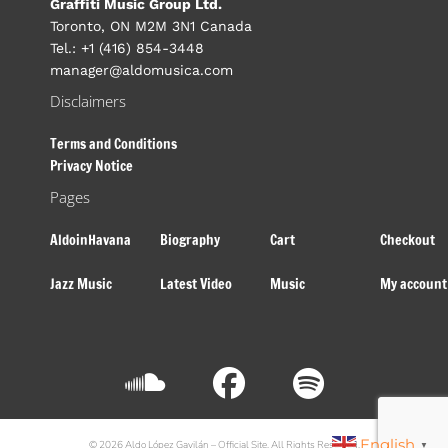
Graffiti Music Group Ltd.
Toronto, ON M2M 3N1 Canada
Tel.: +1 (416) 854-3448
manager@aldomusica.com
Disclaimers
Terms and Conditions
Privacy Notice
Pages
AldoinHavana
Biography
Cart
Checkout
Jazz Music
Latest Video
Music
My account
English
© 2026 Aldo López Gavilán – Official Site. All Rights Reserved.
▼