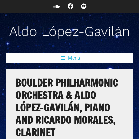
Menu
BOULDER PHILHARMONIC
ORCHESTRA & ALDO
LÓPEZ-GAVILÁN, PIANO
AND RICARDO MORALES,
CLARINET