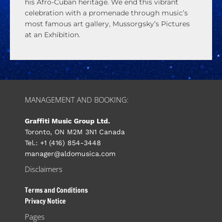
his Afro-Cuban heritage. We end this vibrant
celebration with a promenade through music’s
most famous art gallery, Mussorgsky’s Pictures
at an Exhibition.
MANAGEMENT AND BOOKING:
Graffiti Music Group Ltd.
Toronto, ON M2M 3N1 Canada
Tel.: +1 (416) 854-3448
manager@aldomusica.com
Disclaimers
Terms and Conditions
Privacy Notice
Pages