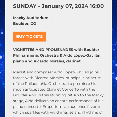
SUNDAY -
January
07,
2024
16:00
Macky Auditorium
Boulder, CO
BUY TICKETS
VIGNETTES AND PROMENADES with Boulder
Philharmonic Orchestra & Aldo López-Gavilán,
piano and Ricardo Morales, clarinet
Pianist and composer Aldo López-Gavilán joins
forces with Ricardo Morales, principal clarinetist
of the Philadelphia Orchestra, to premiere his
much anticipated Clarinet Concerto with the
Boulder Phil. In this stunning return to the Macky
stage, Aldo delivers an encore performance of his
piano concerto, Emporium, an audience favorite
which sparkles with vivid images and rhythms of