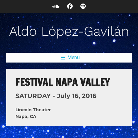
Menu
FESTIVAL NAPA VALLEY
SATURDAY -
July
16,
2016
Lincoln Theater
Napa, CA