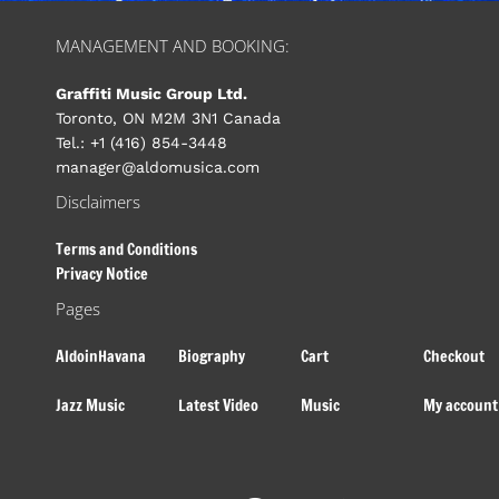
MANAGEMENT AND BOOKING:
Graffiti Music Group Ltd.
Toronto, ON M2M 3N1 Canada
Tel.: +1 (416) 854-3448
manager@aldomusica.com
Disclaimers
Terms and Conditions
Privacy Notice
Pages
AldoinHavana
Biography
Cart
Checkout
Jazz Music
Latest Video
Music
My account