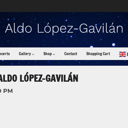
ncerts
Gallery
Shop
Contact
Shopping Cart
ALDO LÓPEZ-GAVILÁN
0 PM