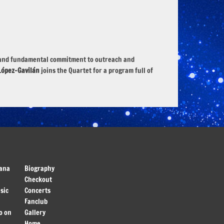
es, and fundamental commitment to outreach and
López-Gavilán
joins the Quartet for a program full of
ana
Biography
Checkout
sic
Concerts
Fanclub
o on
Gallery
Home