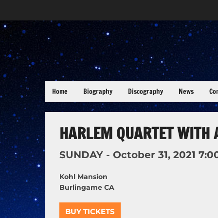
Home
Biography
Discography
News
Co
HARLEM QUARTET WITH 
SUNDAY -
October
31,
2021
7:0
Kohl Mansion
Burlingame CA
BUY TICKETS