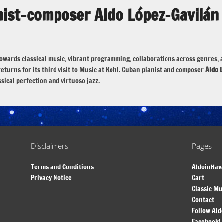
nist-composer Aldo López-Gavilán
de towards classical music, vibrant programming, collaborations across genr
eturns for its third visit to Music at Kohl. Cuban pianist and composer
Aldo 
ssical perfection and virtuoso jazz.
Disclaimers
Pages
Terms and Conditions
AldoinHav
Privacy Notice
Cart
Classic Mu
Contact
Follow Ald
Facebook!