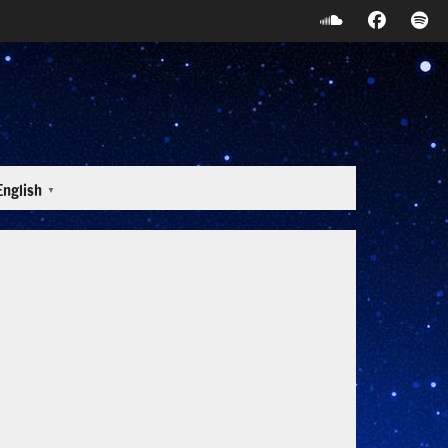
English
▼