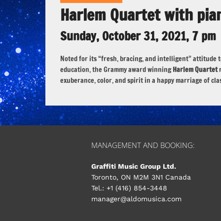
Harlem Quartet with pia
Sunday, October 31, 2021, 7 pm
Noted for its “fresh, bracing, and intelligent” attitu
education, the Grammy award winning
Harlem Quartet
r
exuberance, color, and spirit in a happy marriage of cla
MANAGEMENT AND BOOKING:
Graffiti Music Group Ltd.
Toronto, ON M2M 3N1 Canada
Tel.: +1 (416) 854-3448
manager@aldomusica.com