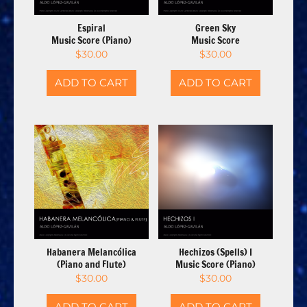
Espiral
Green Sky
Music Score (Piano)
Music Score
$
30.00
$
30.00
ADD TO CART
ADD TO CART
Habanera Melancólica
Hechizos (Spells) I
(Piano and Flute)
Music Score (Piano)
$
30.00
$
30.00
ADD TO CART
ADD TO CART