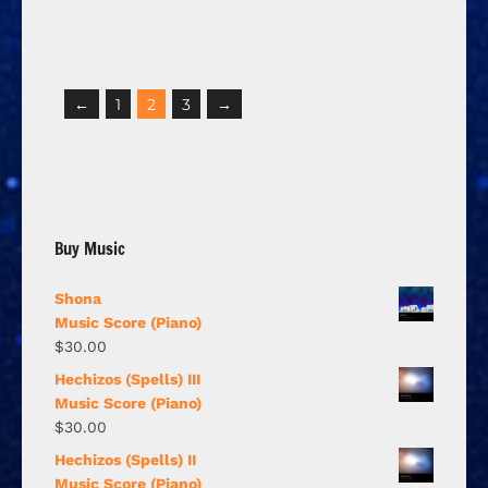
←
1
2
3
→
Buy Music
Shona
Music Score (Piano)
$
30.00
Hechizos (Spells) III
Music Score (Piano)
$
30.00
Hechizos (Spells) II
Music Score (Piano)