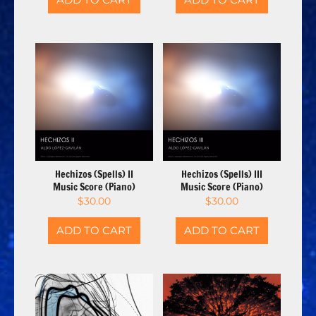
Hechizos (Spells) II
Hechizos (Spells) III
Music Score (Piano)
Music Score (Piano)
$
30.00
$
30.00
ADD TO CART
ADD TO CART