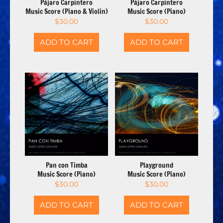
Pájaro Carpintero
Pájaro Carpintero
Music Score (Piano & Violin)
Music Score (Piano)
$
30.00
$
30.00
ADD TO CART
ADD TO CART
Pan con Timba
Playground
Music Score (Piano)
Music Score (Piano)
$
30.00
$
30.00
ADD TO CART
ADD TO CART