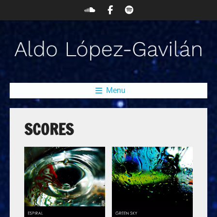
Menu
SCORES