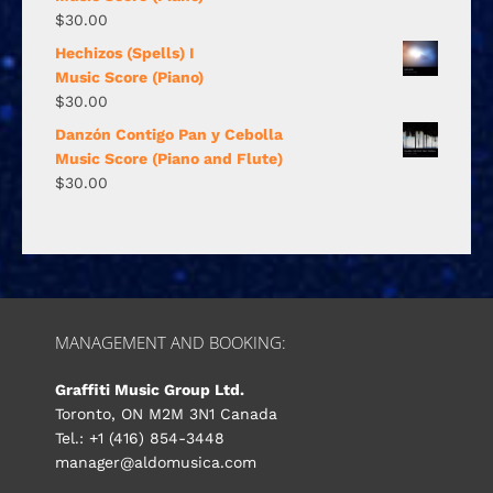
$
30.00
Hechizos (Spells) I
Music Score (Piano)
$
30.00
Danzón Contigo Pan y Cebolla
Music Score (Piano and Flute)
$
30.00
MANAGEMENT AND BOOKING:
Graffiti Music Group Ltd.
Toronto, ON M2M 3N1 Canada
Tel.: +1 (416) 854-3448
manager@aldomusica.com