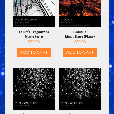
La Jutía Preguntona
Oddudua
Music Score
Music Score (Piano)
$
30.00
$
30.00
ADD TO CART
ADD TO CART