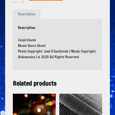
Description
Description
Caipiriñame
Music Score Sheet
Photo Copyright: José V Gavilondo | Music Copyright:
Aldomusica | © 2020 All Rights Reserved
Related products