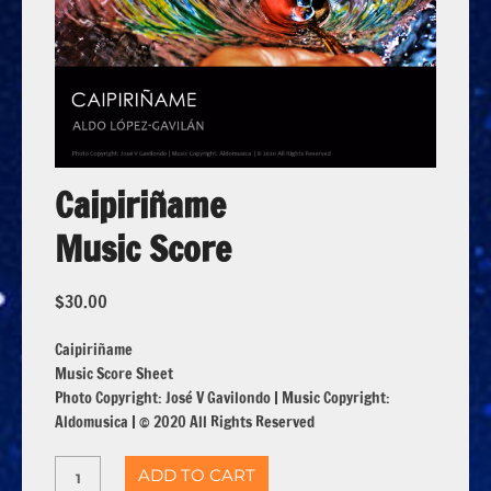
Caipiriñame
Music Score
$
30.00
Caipiriñame
Music Score Sheet
Photo Copyright: José V Gavilondo | Music Copyright:
Aldomusica | © 2020 All Rights Reserved
ADD TO CART