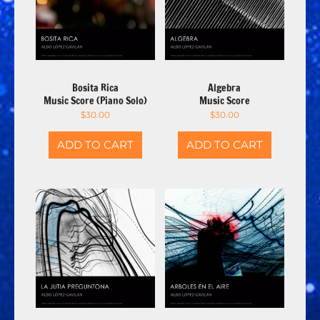
Bosita Rica
Algebra
Music Score (Piano Solo)
Music Score
$
30.00
$
30.00
ADD TO CART
ADD TO CART