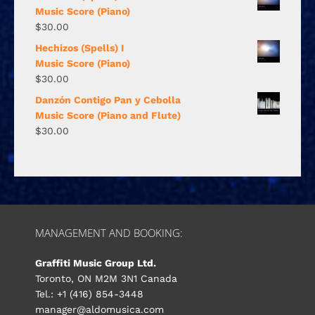
Music Score (Piano)
$
30.00
Hechizos (Spells) I
Music Score (Piano)
$
30.00
Danzón Contigo Pan y Cebolla
Music Score (Piano and Flute)
$
30.00
MANAGEMENT AND BOOKING:
Graffiti Music Group Ltd.
Toronto, ON M2M 3N1 Canada
Tel.: +1 (416) 854-3448
manager@aldomusica.com