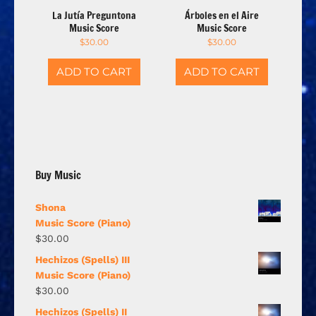
La Jutía Preguntona
Árboles en el Aire
Music Score
Music Score
$
30.00
$
30.00
ADD TO CART
ADD TO CART
Buy Music
Shona
Music Score (Piano)
$
30.00
Hechizos (Spells) III
Music Score (Piano)
$
30.00
Hechizos (Spells) II