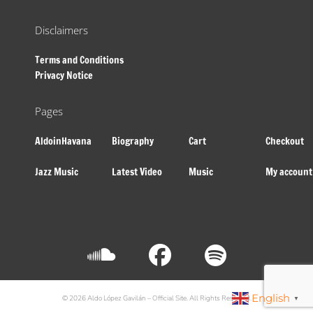
Disclaimers
Terms and Conditions
Privacy Notice
Pages
AldoinHavana
Biography
Cart
Checkout
Jazz Music
Latest Video
Music
My account
English
© 2026 Aldo López Gavilán – Official Site. All Rights Reserved.
▼