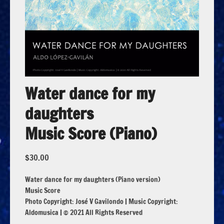
Water dance for my
daughters
Music Score (Piano)
$
30.00
Water dance for my daughters (Piano version)
Music Score
Photo Copyright: José V Gavilondo | Music Copyright:
Aldomusica | © 2021 All Rights Reserved