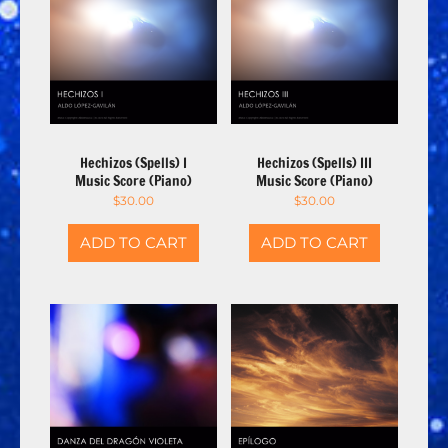
Hechizos (Spells) I
Hechizos (Spells) III
Music Score (Piano)
Music Score (Piano)
$
30.00
$
30.00
ADD TO CART
ADD TO CART