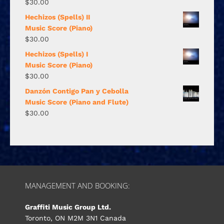
$
30.00
Hechizos (Spells) II
Music Score (Piano)
$
30.00
Hechizos (Spells) I
Music Score (Piano)
$
30.00
Danzón Contigo Pan y Cebolla
Music Score (Piano and Flute)
$
30.00
MANAGEMENT AND BOOKING:
Graffiti Music Group Ltd.
Toronto, ON M2M 3N1 Canada