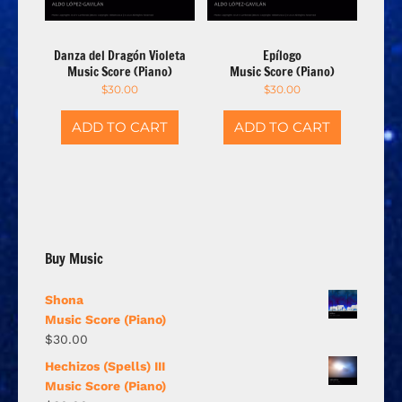
Danza del Dragón Violeta
Epílogo
Music Score (Piano)
Music Score (Piano)
$
30.00
$
30.00
ADD TO CART
ADD TO CART
Buy Music
Shona
Music Score (Piano)
$
30.00
Hechizos (Spells) III
Music Score (Piano)