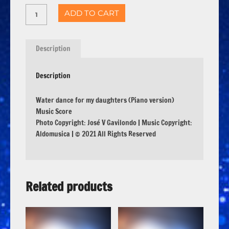
ADD TO CART
Description
Description
Water dance for my daughters (Piano version)
Music Score
Photo Copyright: José V Gavilondo | Music Copyright:
Aldomusica | © 2021 All Rights Reserved
Related products