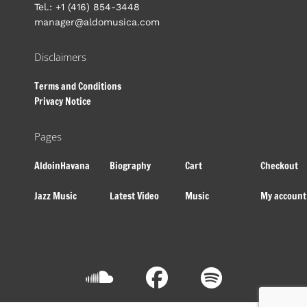
Tel.: +1 (416) 854-3448
manager@aldomusica.com
Disclaimers
Terms and Conditions
Privacy Notice
Pages
AldoinHavana
Biography
Cart
Checkout
Jazz Music
Latest Video
Music
My account