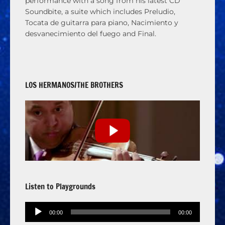
performance with a song from his latest CD
Soundbite, a suite which includes Preludio,
Tocata de guitarra para piano, Nacimiento y
desvanecimiento del fuego and Final.
LOS HERMANOS/THE BROTHERS
Listen to Playgrounds
Audio
00:00
00:00
Player