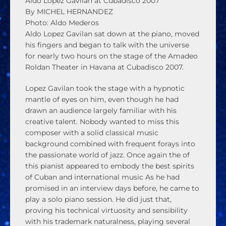
Aldo Lopez Gavilan at Cubadisco 2007
By MICHEL HERNANDEZ
Photo: Aldo Mederos
Aldo Lopez Gavilan sat down at the piano, moved
his fingers and began to talk with the universe
for nearly two hours on the stage of the Amadeo
Roldan Theater in Havana at Cubadisco 2007.
Lopez Gavilan took the stage with a hypnotic
mantle of eyes on him, even though he had
drawn an audience largely familiar with his
creative talent. Nobody wanted to miss this
composer with a solid classical music
background combined with frequent forays into
the passionate world of jazz. Once again the of
this pianist appeared to embody the best spirits
of Cuban and international music As he had
promised in an interview days before, he came to
play a solo piano session. He did just that,
proving his technical virtuosity and sensibility
with his trademark naturalness, playing several