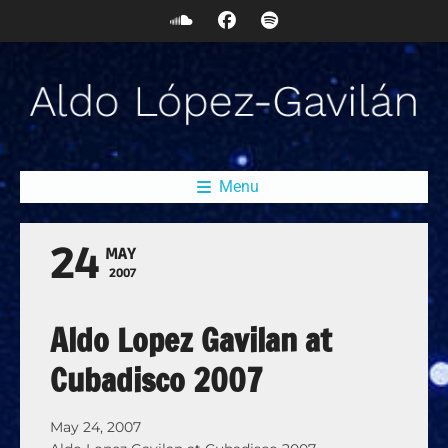
Menu
24
MAY
2007
Aldo Lopez Gavilan at
Cubadisco 2007
May 24, 2007