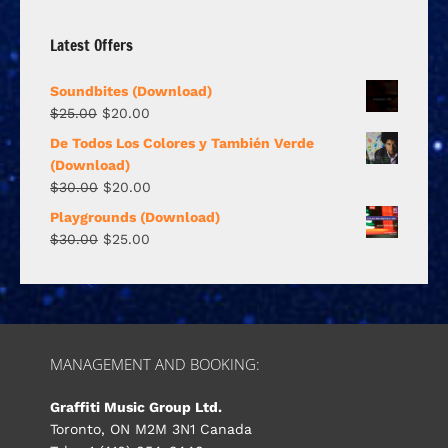
Latest Offers
Soundbites (Download)
$
25.00
$
20.00
De Todos Los Colores y También Verde
(Download)
$
30.00
$
20.00
Playgrounds (Download)
$
30.00
$
25.00
MANAGEMENT AND BOOKING:
Graffiti Music Group Ltd.
Toronto, ON M2M 3N1 Canada