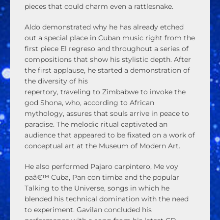
pieces that could charm even a rattlesnake.
Aldo demonstrated why he has already etched
out a special place in Cuban music right from the
first piece El regreso and throughout a series of
compositions that show his stylistic depth. After
the first applause, he started a demonstration of
the diversity of his
repertory, traveling to Zimbabwe to invoke the
god Shona, who, according to African
mythology, assures that souls arrive in peace to
paradise. The melodic ritual captivated an
audience that appeared to be fixated on a work of
conceptual art at the Museum of Modern Art.
He also performed Pajaro carpintero, Me voy
paâ€™ Cuba, Pan con timba and the popular
Talking to the Universe, songs in which he
blended his technical domination with the need
to experiment. Gavilan concluded his